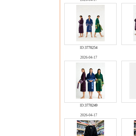
ID:
3770254
2026-04-17
ID:
3770249
2026-04-17