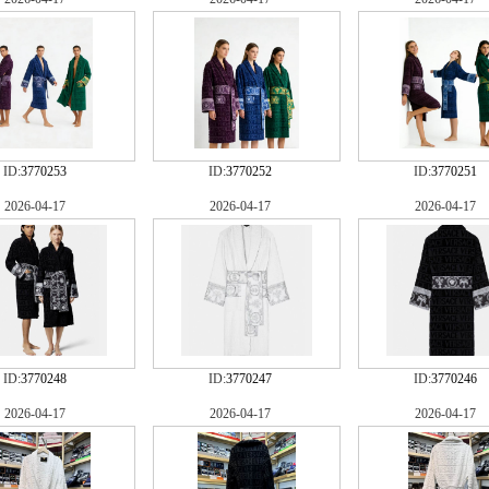
ID:
3770253
ID:
3770252
ID:
3770251
2026-04-17
2026-04-17
2026-04-17
ID:
3770248
ID:
3770247
ID:
3770246
2026-04-17
2026-04-17
2026-04-17