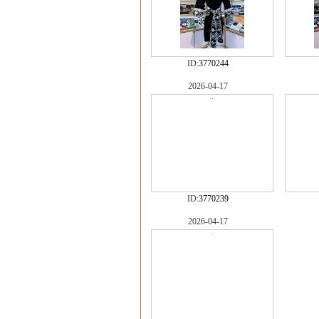
ID:
3770244
2026-04-17
ID:
3770239
2026-04-17