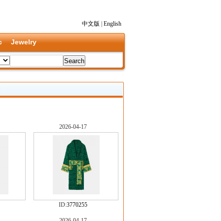
中文版
|
English
c
Jewelry
2026-04-17
ID:
3770255
2026-04-17