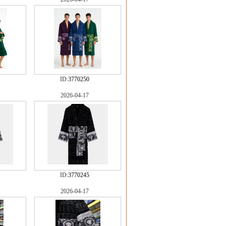
ID:
3770250
2026-04-17
ID:
3770245
2026-04-17