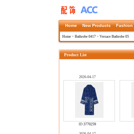
Home
New Products
Fashion
Home
>
Bathrobe 0417
>
Versace Bathrobe 05
Product List
2026-04-17
ID:
3770259
2026-04-17