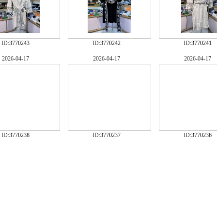
ID:
3770243
ID:
3770242
ID:
3770241
2026-04-17
2026-04-17
2026-04-17
ID:
3770238
ID:
3770237
ID:
3770236