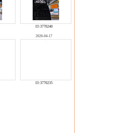
ID:
3770240
2026-04-17
ID:
3770235