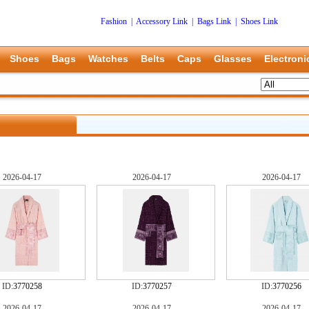
Fashion
|
Accessory Link
|
Bags Link
|
Shoes Link
Shoes
Bags
Watches
Belts
Caps
Glasses
Electroni
2026-04-17
2026-04-17
2026-04-17
ID:
3770258
ID:
3770257
ID:
3770256
2026-04-17
2026-04-17
2026-04-17