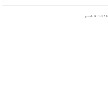
©
Copyright
2020
XI