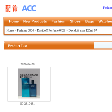
Fashio
Home
New Products
Fashion
Shoes
Bags
Watche
Home
>
Perfume 0804
>
Davidoff Perfume 0428
>
Davidoff man 125ml 07
Product List
2026-04-28
ID:
3810431