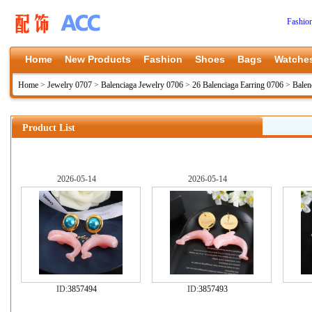
Fashio
Home
New Products
Fashion
Shoes
Bags
Watche
Home
>
Jewelry 0707
>
Balenciaga Jewelry 0706
>
26 Balenciaga Earring 0706
>
Balen
Product List
2026-05-14
2026-05-14
ID:
3857494
ID:
3857493