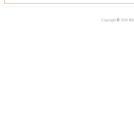
©
Copyright
2020
XI