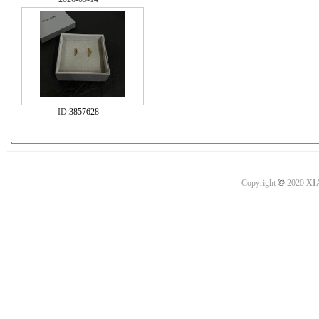
ID:
3857628
©
Copyright
2020
XI