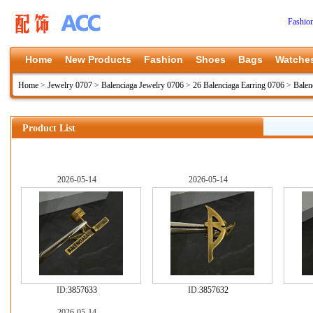
Fashio
Home
New Products
Fashion
Shoes
Bags
Watche
Home
>
Jewelry 0707
>
Balenciaga Jewelry 0706
>
26 Balenciaga Earring 0706
>
Balen
Product List
2026-05-14
2026-05-14
ID:
3857633
ID:
3857632
2026-05-14