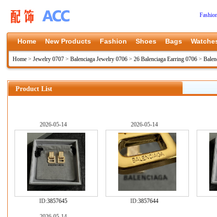
Fashio
Home
New Products
Fashion
Shoes
Bags
Watche
Home
>
Jewelry 0707
>
Balenciaga Jewelry 0706
>
26 Balenciaga Earring 0706
>
Balen
Product List
2026-05-14
2026-05-14
ID:
3857645
ID:
3857644
2026-05-14