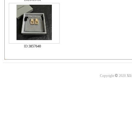
ID:
3857640
©
Copyright
2020
XI