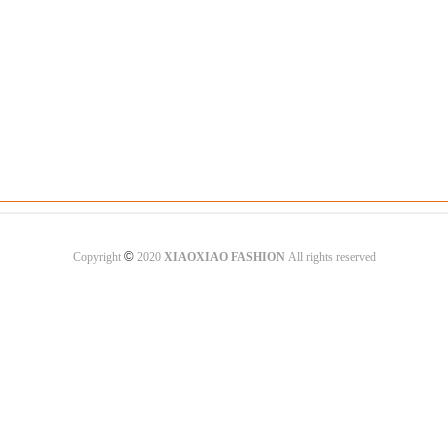
©
Copyright
2020
XIAOXIAO FASHION
All rights reserved