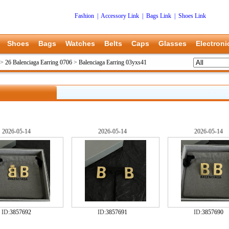
Fashion
|
Accessory Link
|
Bags Link
|
Shoes Link
Shoes
Bags
Watches
Belts
Caps
Glasses
Electroni
>
26 Balenciaga Earring 0706
>
Balenciaga Earring 03yxs41
2026-05-14
2026-05-14
2026-05-14
ID:
3857692
ID:
3857691
ID:
3857690