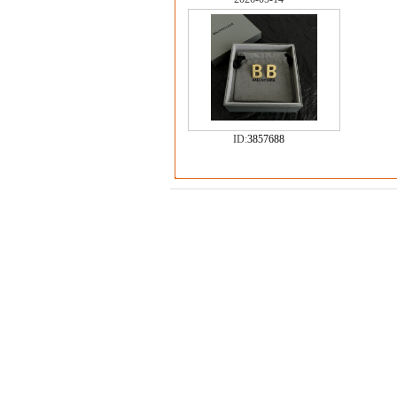
ID:
3857688