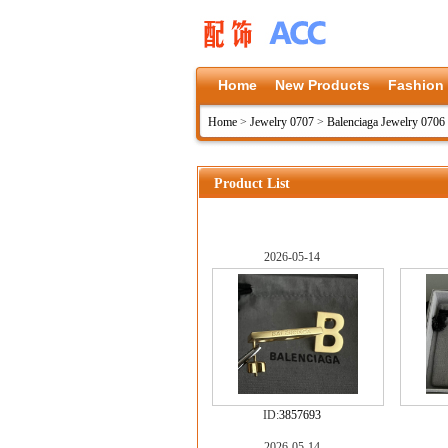
Home
New Products
Fashion
Home
>
Jewelry 0707
>
Balenciaga Jewelry 0706
Product List
2026-05-14
ID:
3857693
2026-05-14