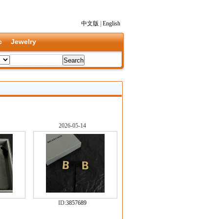
中文版
|
English
c
Jewelry
2026-05-14
ID:
3857689