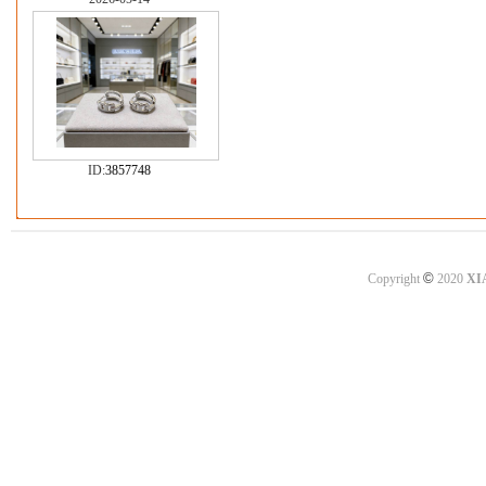
ID:
3857748
©
Copyright
2020
XI