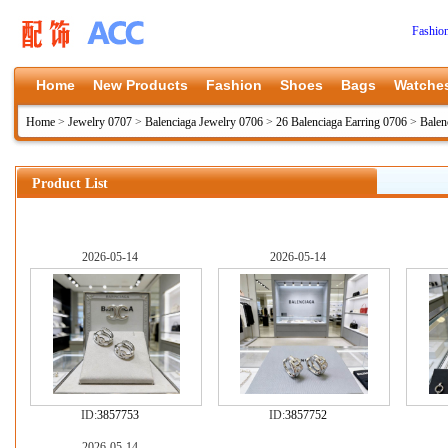
Fashio
Home
New Products
Fashion
Shoes
Bags
Watche
Home
>
Jewelry 0707
>
Balenciaga Jewelry 0706
>
26 Balenciaga Earring 0706
>
Balen
Product List
2026-05-14
2026-05-14
ID:
3857753
ID:
3857752
2026-05-14