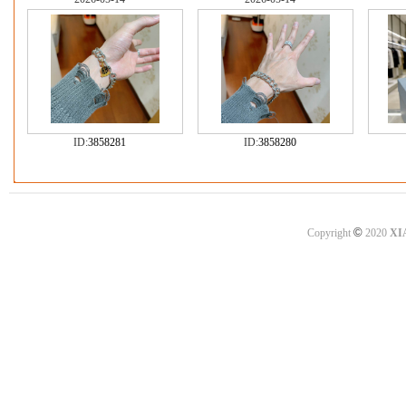
ID:
3858281
ID:
3858280
©
Copyright
2020
XI