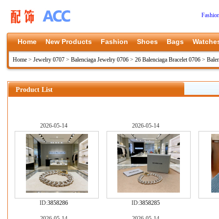
Fashio
Home
New Products
Fashion
Shoes
Bags
Watche
Home
>
Jewelry 0707
>
Balenciaga Jewelry 0706
>
26 Balenciaga Bracelet 0706
>
Bale
Product List
2026-05-14
2026-05-14
ID:
3858286
ID:
3858285
2026-05-14
2026-05-14