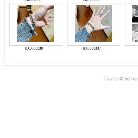
ID:
3858338
ID:
3858337
©
Copyright
2020
XI