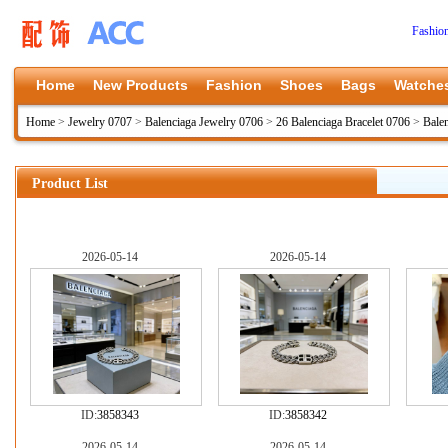
Fashio
Home
New Products
Fashion
Shoes
Bags
Watche
Home
>
Jewelry 0707
>
Balenciaga Jewelry 0706
>
26 Balenciaga Bracelet 0706
>
Bale
Product List
2026-05-14
2026-05-14
ID:
3858343
ID:
3858342
2026-05-14
2026-05-14