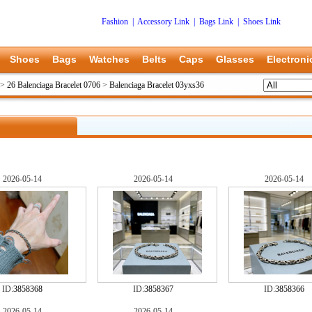
Fashion
|
Accessory Link
|
Bags Link
|
Shoes Link
Shoes
Bags
Watches
Belts
Caps
Glasses
Electroni
>
26 Balenciaga Bracelet 0706
>
Balenciaga Bracelet 03yxs36
2026-05-14
2026-05-14
2026-05-14
ID:
3858368
ID:
3858367
ID:
3858366
2026-05-14
2026-05-14