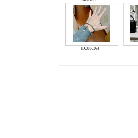
ID:
3858364