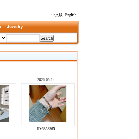
中文版
|
English
c
Jewelry
2026-05-14
ID:
3858365