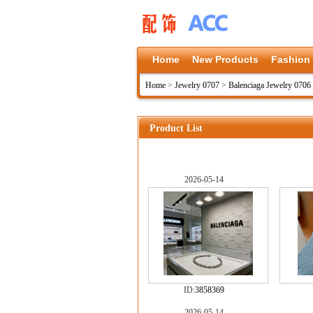
Home
New Products
Fashion
Home
>
Jewelry 0707
>
Balenciaga Jewelry 0706
Product List
2026-05-14
ID:
3858369
2026-05-14