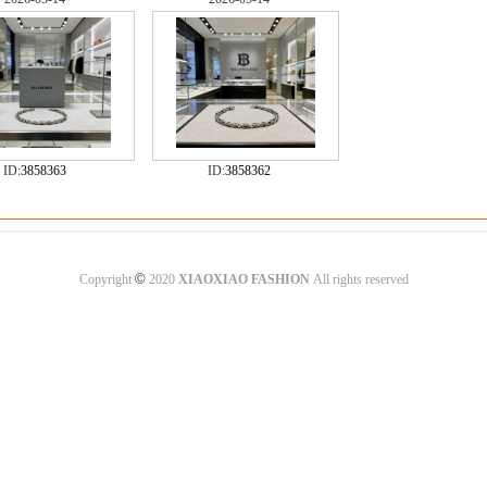
ID:
3858363
ID:
3858362
©
Copyright
2020
XIAOXIAO FASHION
All rights reserved