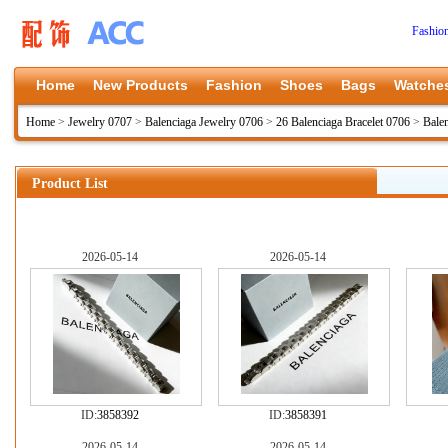
Fashio
Home
New Products
Fashion
Shoes
Bags
Watche
Home
>
Jewelry 0707
>
Balenciaga Jewelry 0706
>
26 Balenciaga Bracelet 0706
>
Bale
Product List
2026-05-14
2026-05-14
ID:
3858392
ID:
3858391
2026-05-14
2026-05-14