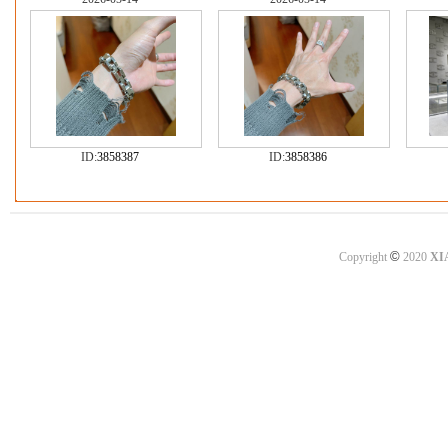
ID:
3858387
ID:
3858386
©
Copyright
2020
XI