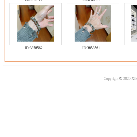
ID:
3858562
ID:
3858561
©
Copyright
2020
XI