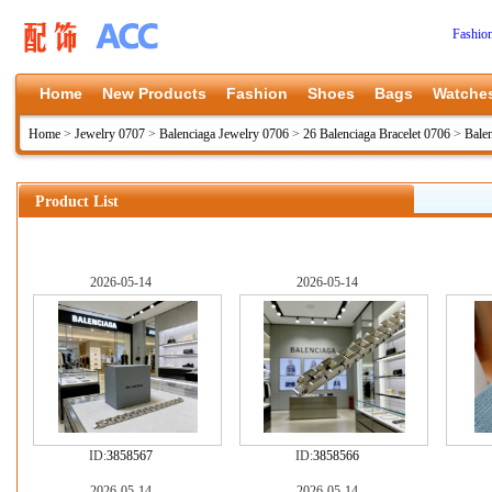
Fashio
Home
New Products
Fashion
Shoes
Bags
Watche
Home
>
Jewelry 0707
>
Balenciaga Jewelry 0706
>
26 Balenciaga Bracelet 0706
>
Bale
Product List
2026-05-14
2026-05-14
ID:
3858567
ID:
3858566
2026-05-14
2026-05-14