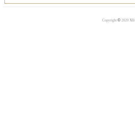
©
Copyright
2020
XI