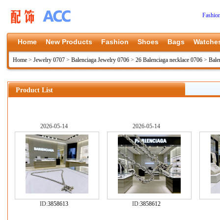
Fashio
Home
New Products
Fashion
Shoes
Bags
Watche
Home
>
Jewelry 0707
>
Balenciaga Jewelry 0706
>
26 Balenciaga necklace 0706
>
Bale
Product List
2026-05-14
2026-05-14
ID:
3858613
ID:
3858612