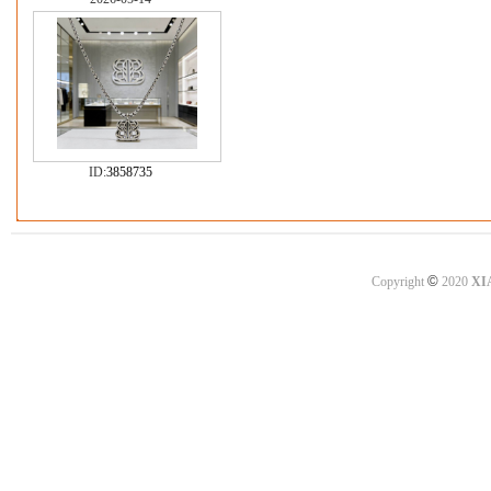
ID:
3858735
©
Copyright
2020
XI