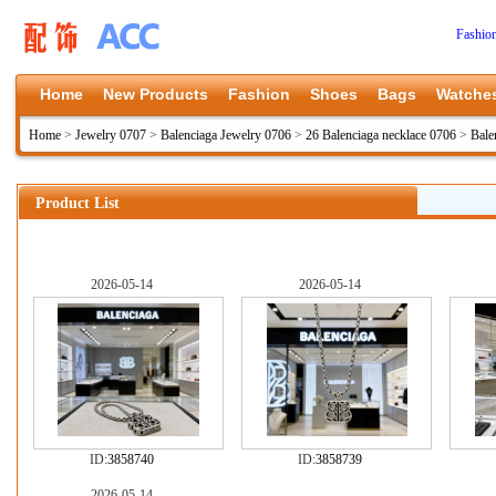
Fashio
Home
New Products
Fashion
Shoes
Bags
Watche
Home
>
Jewelry 0707
>
Balenciaga Jewelry 0706
>
26 Balenciaga necklace 0706
>
Bale
Product List
2026-05-14
2026-05-14
ID:
3858740
ID:
3858739
2026-05-14