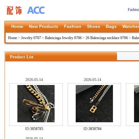
Fashio
Home
New Products
Fashion
Shoes
Bags
Watche
Home
>
Jewelry 0707
>
Balenciaga Jewelry 0706
>
26 Balenciaga necklace 0706
>
Bale
Product List
2026-05-14
2026-05-14
ID:
3858785
ID:
3858784
2026-05-14