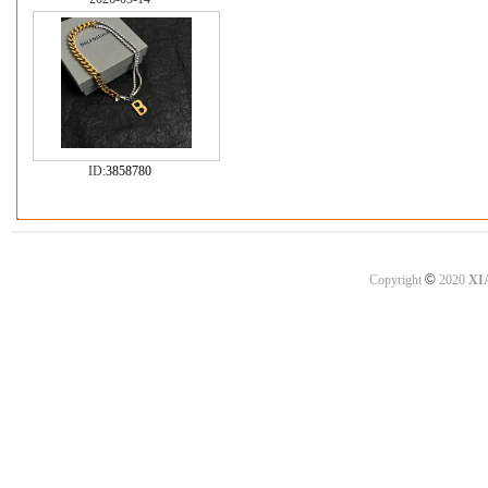
ID:
3858780
©
Copyright
2020
XI