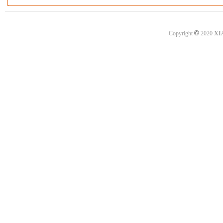
©
Copyright
2020
XI