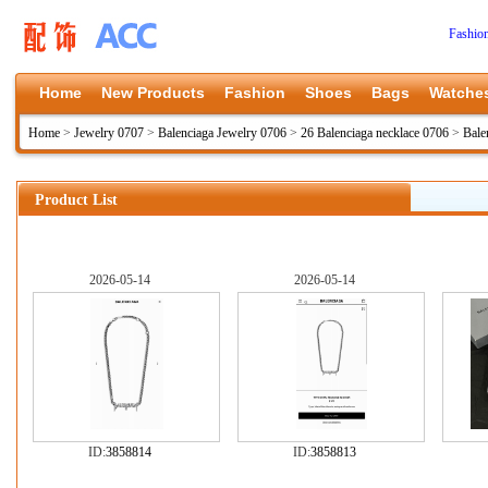
Fashio
Home
New Products
Fashion
Shoes
Bags
Watche
Home
>
Jewelry 0707
>
Balenciaga Jewelry 0706
>
26 Balenciaga necklace 0706
>
Bale
Product List
2026-05-14
2026-05-14
ID:
3858814
ID:
3858813