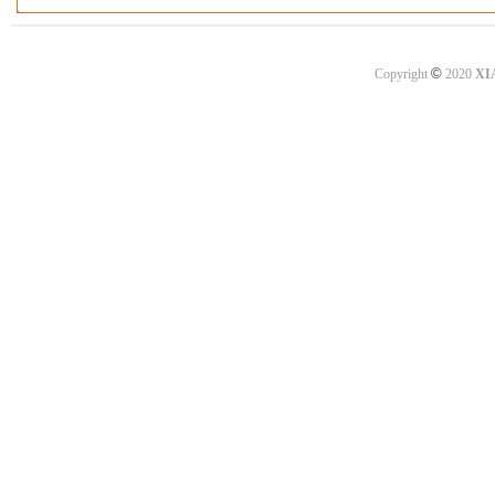
©
Copyright
2020
XI