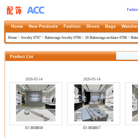
Fashio
Home
New Products
Fashion
Shoes
Bags
Watche
Home
>
Jewelry 0707
>
Balenciaga Jewelry 0706
>
26 Balenciaga necklace 0706
>
Bale
Product List
2026-05-14
2026-05-14
ID:
3858818
ID:
3858817