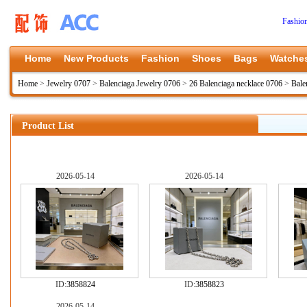
Fashio
Home
New Products
Fashion
Shoes
Bags
Watche
Home
>
Jewelry 0707
>
Balenciaga Jewelry 0706
>
26 Balenciaga necklace 0706
>
Bale
Product List
2026-05-14
2026-05-14
ID:
3858824
ID:
3858823
2026-05-14