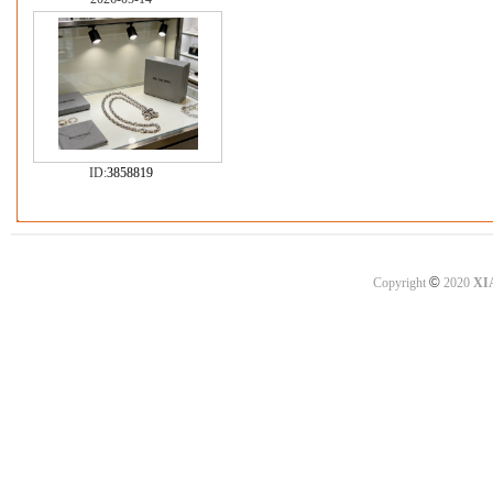
ID:
3858819
©
Copyright
2020
XI