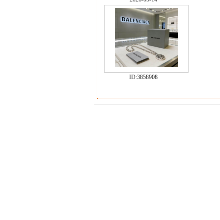
ID:
3858908