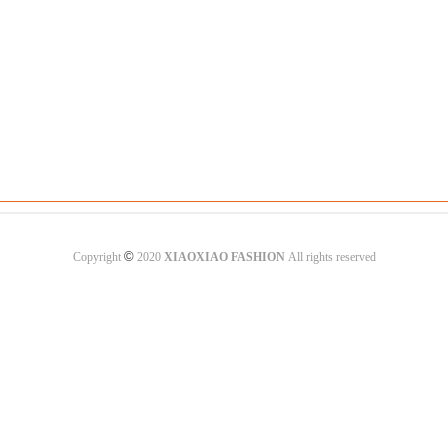
©
Copyright
2020
XIAOXIAO FASHION
All rights reserved