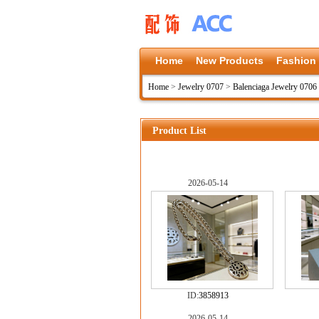
Home
New Products
Fashion
Home
>
Jewelry 0707
>
Balenciaga Jewelry 0706
Product List
2026-05-14
ID:
3858913
2026-05-14