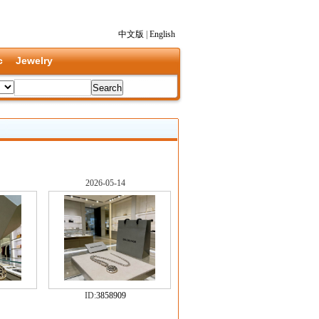
中文版
|
English
c
Jewelry
2026-05-14
ID:
3858909