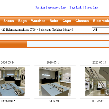
Fashion
|
Accessory Link
|
Bags Link
|
Shoes Link
Shoes
Bags
Watches
Belts
Caps
Glasses
Electroni
>
26 Balenciaga necklace 0706
>
Balenciaga Necklace 03yxs49
2026-05-14
2026-05-14
2026-05-14
ID:
3858912
ID:
3858911
ID:
3858910