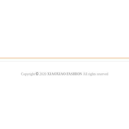
©
Copyright
2020
XIAOXIAO FASHION
All rights reserved