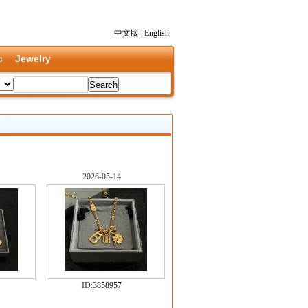
中文版
|
English
c
Jewelry
2026-05-14
ID:
3858957