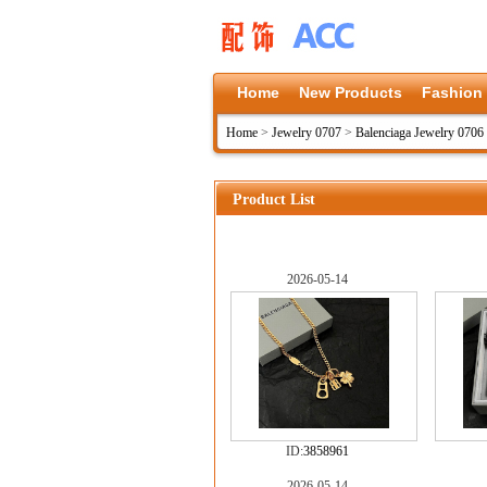
Home
New Products
Fashion
Home
>
Jewelry 0707
>
Balenciaga Jewelry 0706
Product List
2026-05-14
ID:
3858961
2026-05-14