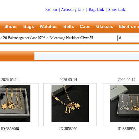
Fashion
|
Accessory Link
|
Bags Link
|
Shoes Link
Shoes
Bags
Watches
Belts
Caps
Glasses
Electroni
>
26 Balenciaga necklace 0706
>
Balenciaga Necklace 03yxs55
2026-05-14
2026-05-14
2026-05-14
ID:
3858960
ID:
3858959
ID:
3858958