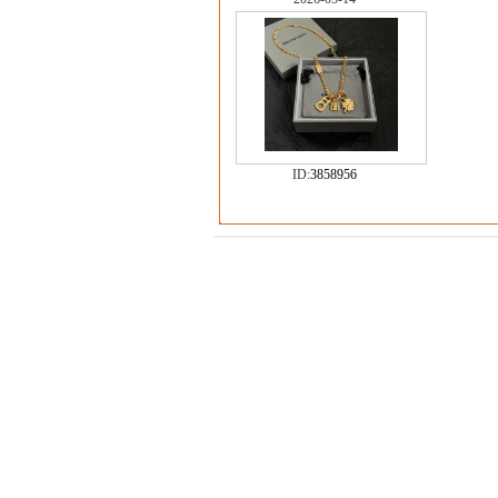
ID:
3858956