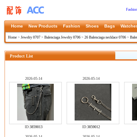
Fashio
Home
New Products
Fashion
Shoes
Bags
Watche
Home
>
Jewelry 0707
>
Balenciaga Jewelry 0706
>
26 Balenciaga necklace 0706
>
Bale
Product List
2026-05-14
2026-05-14
ID:
3859013
ID:
3859012
2026-05-14
2026-05-14