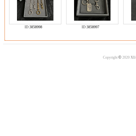
ID:
3858998
ID:
3858997
©
Copyright
2020
XI