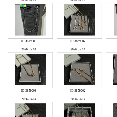
ID:
3859008
ID:
3859007
2026-05-14
2026-05-14
ID:
3859003
ID:
3859002
2026-05-14
2026-05-14