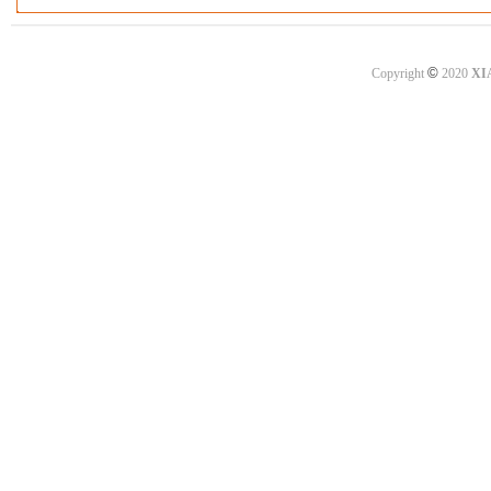
©
Copyright
2020
XI