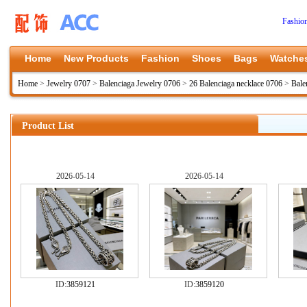
Fashio
Home
New Products
Fashion
Shoes
Bags
Watche
Home
>
Jewelry 0707
>
Balenciaga Jewelry 0706
>
26 Balenciaga necklace 0706
>
Bale
Product List
2026-05-14
2026-05-14
ID:
3859121
ID:
3859120