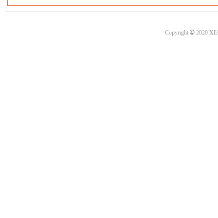
©
Copyright
2020
XI