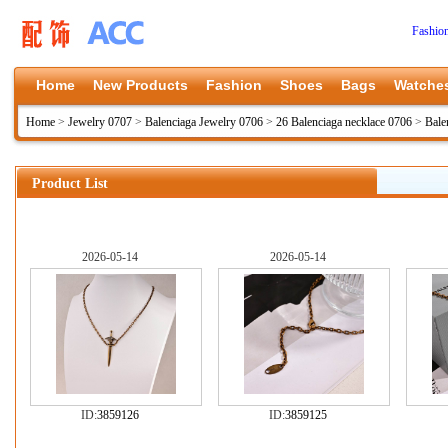
Fashio
Home
New Products
Fashion
Shoes
Bags
Watche
Home
>
Jewelry 0707
>
Balenciaga Jewelry 0706
>
26 Balenciaga necklace 0706
>
Bale
Product List
2026-05-14
2026-05-14
ID:
3859126
ID:
3859125