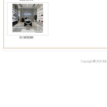
ID:
3859289
©
Copyright
2020
XI