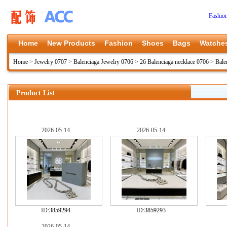
Fashio
Home
New Products
Fashion
Shoes
Bags
Watche
Home
>
Jewelry 0707
>
Balenciaga Jewelry 0706
>
26 Balenciaga necklace 0706
>
Bale
Product List
2026-05-14
2026-05-14
ID:
3859294
ID:
3859293
2026-05-14