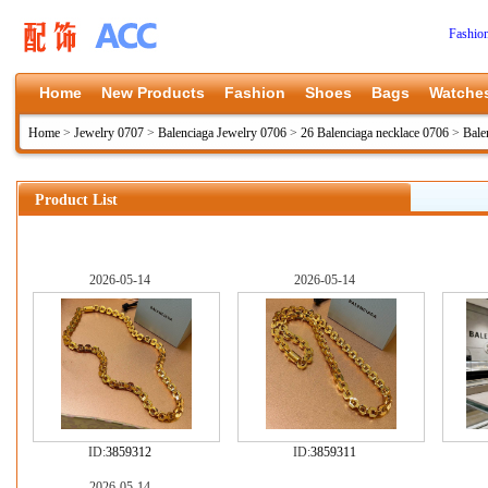
Fashio
Home
New Products
Fashion
Shoes
Bags
Watche
Home
>
Jewelry 0707
>
Balenciaga Jewelry 0706
>
26 Balenciaga necklace 0706
>
Bale
Product List
2026-05-14
2026-05-14
ID:
3859312
ID:
3859311
2026-05-14