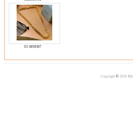
ID:
3859307
©
Copyright
2020
XI