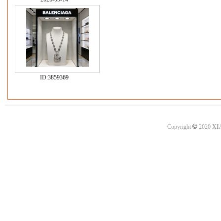
ID:
3859369
©
Copyright
2020
XI