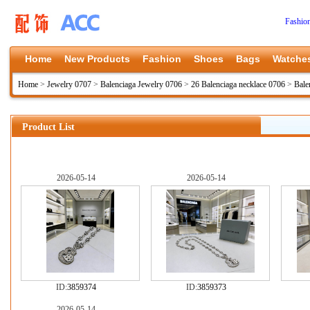
Fashio
Home
New Products
Fashion
Shoes
Bags
Watche
Home
>
Jewelry 0707
>
Balenciaga Jewelry 0706
>
26 Balenciaga necklace 0706
>
Bale
Product List
2026-05-14
2026-05-14
ID:
3859374
ID:
3859373
2026-05-14