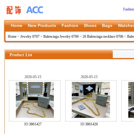
Fashio
Home
New Products
Fashion
Shoes
Bags
Watche
Home
>
Jewelry 0707
>
Balenciaga Jewelry 0706
>
26 Balenciaga necklace 0706
>
Bale
Product List
2026-05-15
2026-05-15
ID:
3861427
ID:
3861426