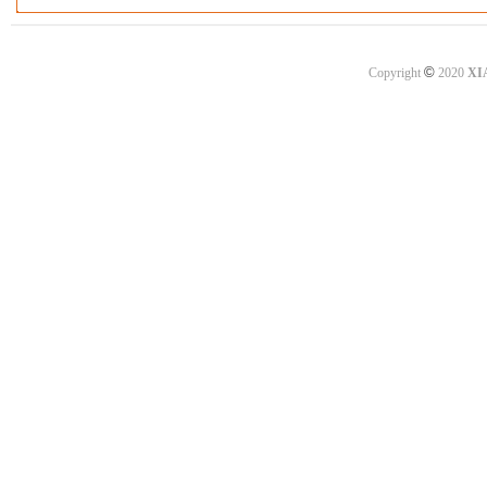
©
Copyright
2020
XI