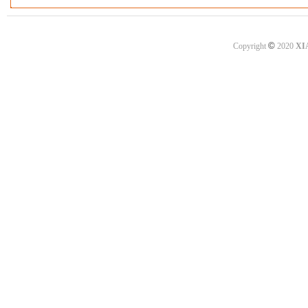
©
Copyright
2020
XI