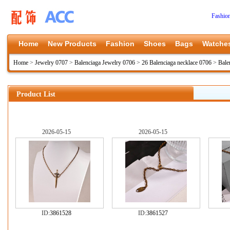
Fashio
Home
New Products
Fashion
Shoes
Bags
Watche
Home
>
Jewelry 0707
>
Balenciaga Jewelry 0706
>
26 Balenciaga necklace 0706
>
Bale
Product List
2026-05-15
2026-05-15
ID:
3861528
ID:
3861527