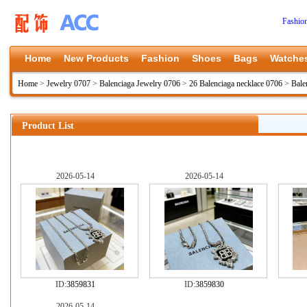
Fashio
Home
New Products
Fashion
Shoes
Bags
Watche
Home
>
Jewelry 0707
>
Balenciaga Jewelry 0706
>
26 Balenciaga necklace 0706
>
Bale
Product List
2026-05-14
2026-05-14
ID:
3859831
ID:
3859830
2026-05-14