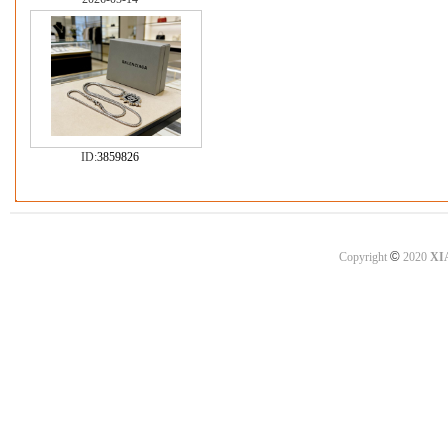
ID:
3859826
©
Copyright
2020
XI