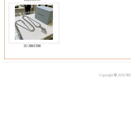
ID:
3861598
©
Copyright
2020
XI