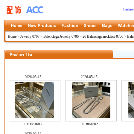
Fashio
Home
New Products
Fashion
Shoes
Bags
Watche
Home
>
Jewelry 0707
>
Balenciaga Jewelry 0706
>
26 Balenciaga necklace 0706
>
Bale
Product List
2026-05-15
2026-05-15
ID:
3861603
ID:
3861602
2026-05-15