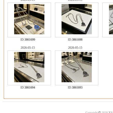
ID:
3861699
ID:
3861698
2026-05-15
2026-05-15
ID:
3861694
ID:
3861693
©
Copyright
2020
XI