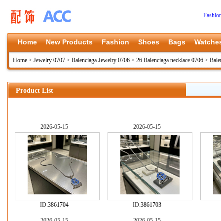
Fashio
Home
New Products
Fashion
Shoes
Bags
Watche
Home
>
Jewelry 0707
>
Balenciaga Jewelry 0706
>
26 Balenciaga necklace 0706
>
Bale
Product List
2026-05-15
2026-05-15
ID:
3861704
ID:
3861703
2026-05-15
2026-05-15