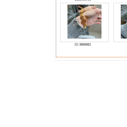
ID:
3860082