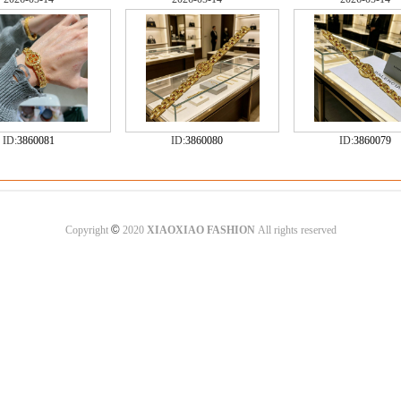
ID:
3860081
ID:
3860080
ID:
3860079
©
Copyright
2020
XIAOXIAO FASHION
All rights reserved