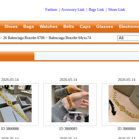
Fashion
|
Accessory Link
|
Bags Link
|
Shoes Link
Shoes
Bags
Watches
Belts
Caps
Glasses
Electroni
>
26 Balenciaga Bracelet 0706
>
Balenciaga Bracelet 04yxs74
2026-05-14
2026-05-14
2026-05-14
ID:
3860086
ID:
3860085
ID:
3860084
2026-05-14
2026-05-14
2026-05-14