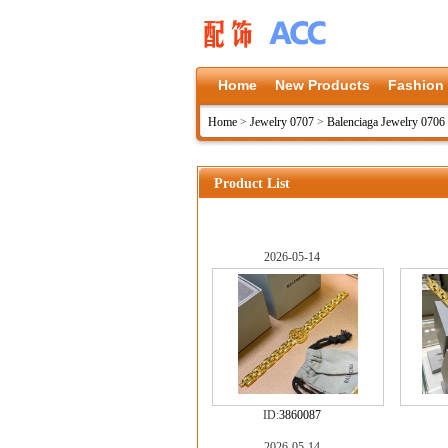
Home
New Products
Fashion
Home
>
Jewelry 0707
>
Balenciaga Jewelry 0706
Product List
2026-05-14
ID:
3860087
2026-05-14