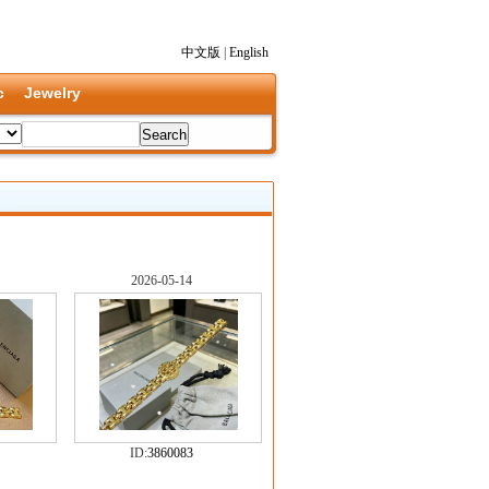
中文版
|
English
c
Jewelry
2026-05-14
ID:
3860083