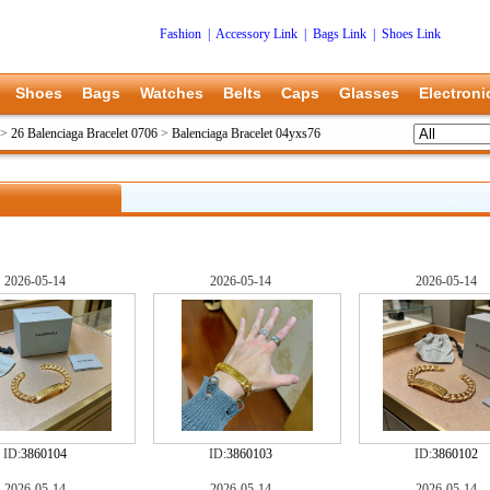
Fashion
|
Accessory Link
|
Bags Link
|
Shoes Link
Shoes
Bags
Watches
Belts
Caps
Glasses
Electroni
>
26 Balenciaga Bracelet 0706
>
Balenciaga Bracelet 04yxs76
2026-05-14
2026-05-14
2026-05-14
ID:
3860104
ID:
3860103
ID:
3860102
2026-05-14
2026-05-14
2026-05-14