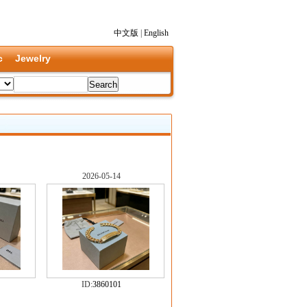
中文版
|
English
c
Jewelry
2026-05-14
ID:
3860101