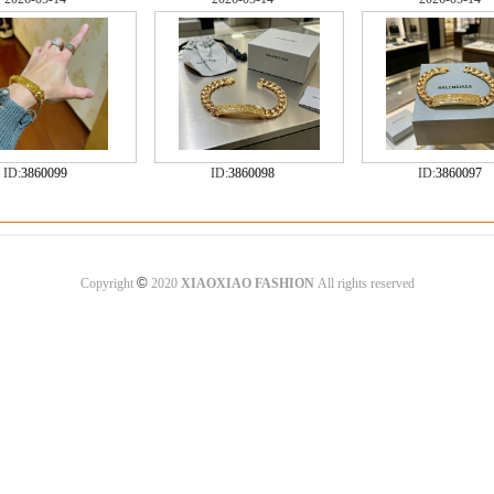
ID:
3860099
ID:
3860098
ID:
3860097
©
Copyright
2020
XIAOXIAO FASHION
All rights reserved