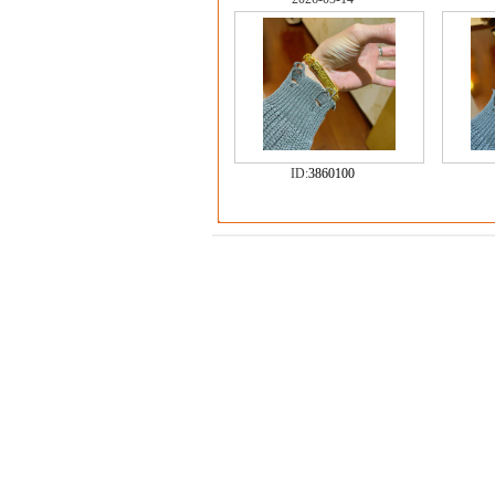
ID:
3860100