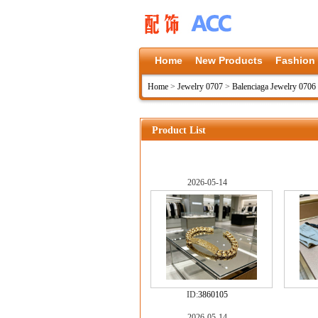
Home
New Products
Fashion
Home
>
Jewelry 0707
>
Balenciaga Jewelry 0706
Product List
2026-05-14
ID:
3860105
2026-05-14