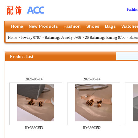
Fashio
Home
New Products
Fashion
Shoes
Bags
Watche
Home
>
Jewelry 0707
>
Balenciaga Jewelry 0706
>
26 Balenciaga Earring 0706
>
Balen
Product List
2026-05-14
2026-05-14
ID:
3860353
ID:
3860352