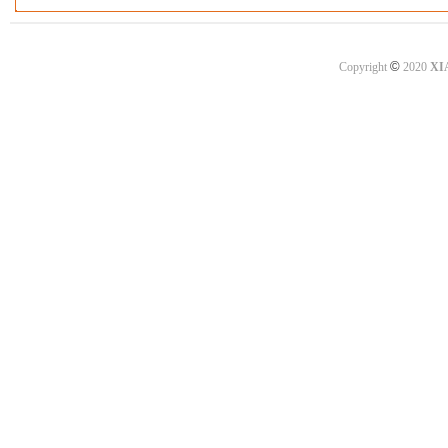
©
Copyright
2020
XI