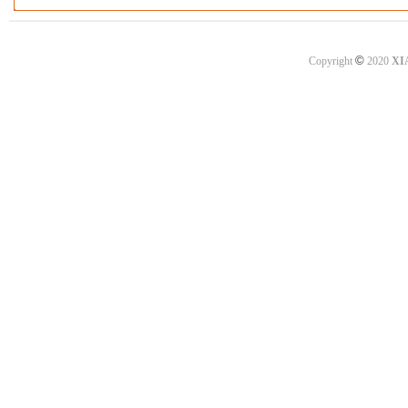
©
Copyright
2020
XI