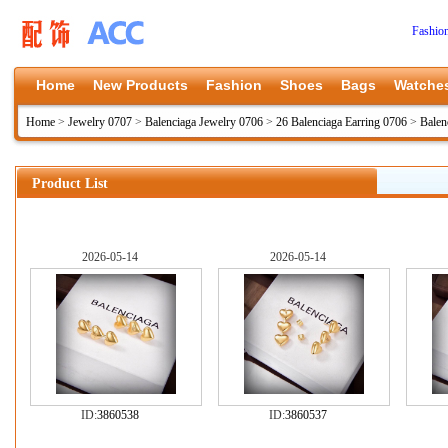
Fashio
Home
New Products
Fashion
Shoes
Bags
Watche
Home
>
Jewelry 0707
>
Balenciaga Jewelry 0706
>
26 Balenciaga Earring 0706
>
Balen
Product List
2026-05-14
2026-05-14
ID:
3860538
ID:
3860537