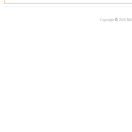
©
Copyright
2020
XI