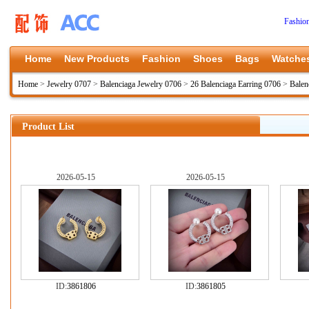
Fashio
Home
New Products
Fashion
Shoes
Bags
Watche
Home
>
Jewelry 0707
>
Balenciaga Jewelry 0706
>
26 Balenciaga Earring 0706
>
Balen
Product List
2026-05-15
2026-05-15
ID:
3861806
ID:
3861805