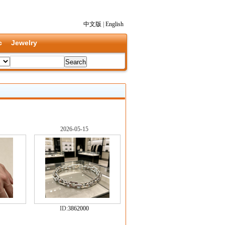
中文版
|
English
c
Jewelry
2026-05-15
ID:
3862000