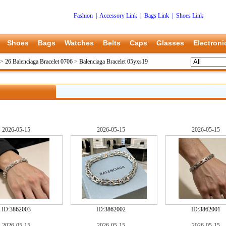
Fashion
|
Accessory Link
|
Bags Link
|
Shoes Link
Shoes
Bags
Watches
Belts
Caps
Glasses
Electroni
>
26 Balenciaga Bracelet 0706
>
Balenciaga Bracelet 05yxs19
2026-05-15
2026-05-15
2026-05-15
ID:
3862003
ID:
3862002
ID:
3862001
2026-05-15
2026-05-15
2026-05-15