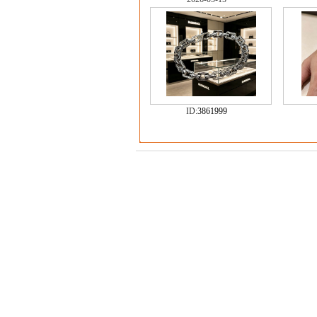
ID:
3861999