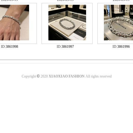
ID:
3861998
ID:
3861997
ID:
3861996
©
Copyright
2020
XIAOXIAO FASHION
All rights reserved