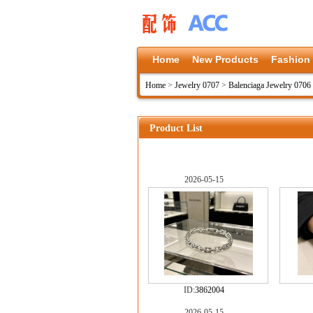
Home
New Products
Fashion
Home
>
Jewelry 0707
>
Balenciaga Jewelry 0706
Product List
2026-05-15
ID:
3862004
2026-05-15