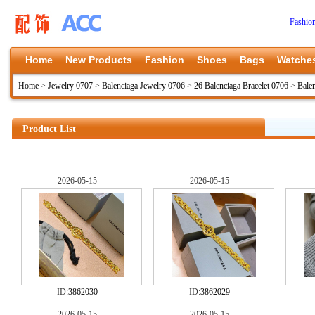
Fashio
Home
New Products
Fashion
Shoes
Bags
Watche
Home
>
Jewelry 0707
>
Balenciaga Jewelry 0706
>
26 Balenciaga Bracelet 0706
>
Bale
Product List
2026-05-15
2026-05-15
ID:
3862030
ID:
3862029
2026-05-15
2026-05-15