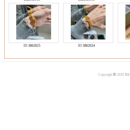
ID:
3862025
ID:
3862024
©
Copyright
2020
XI