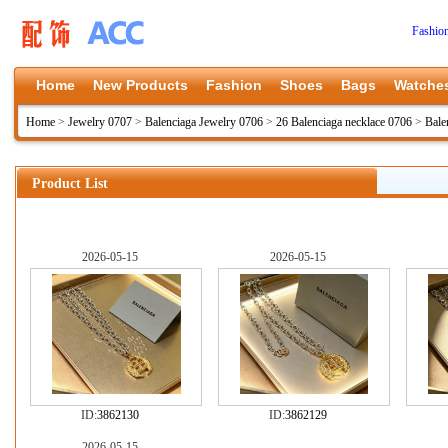
Fashio
Home
New Products
Fashion
Shoes
Bags
Watche
Home
>
Jewelry 0707
>
Balenciaga Jewelry 0706
>
26 Balenciaga necklace 0706
>
Bale
Product List
2026-05-15
2026-05-15
ID:
3862130
ID:
3862129
2026-05-15