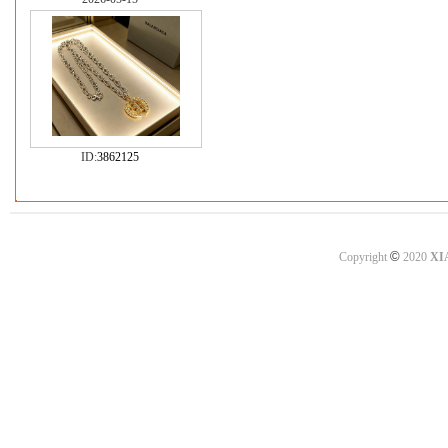
ID:
3862125
©
Copyright
2020
XI