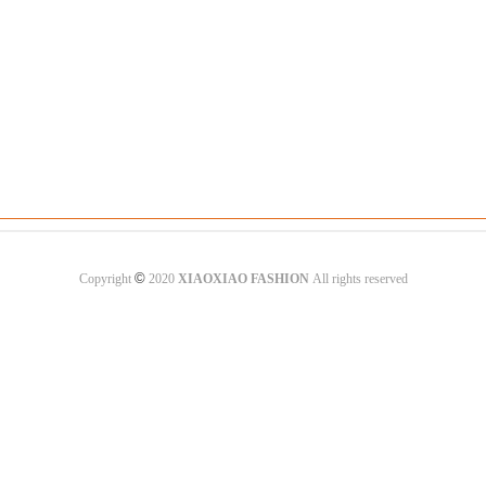
©
Copyright
2020
XIAOXIAO FASHION
All rights reserved