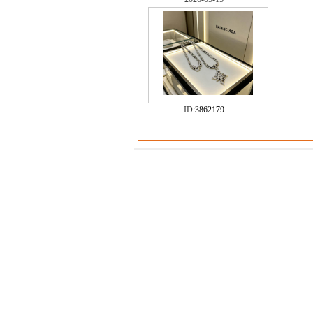
ID:
3862179