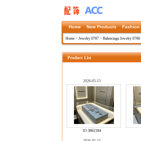
Home
New Products
Fashion
Home
>
Jewelry 0707
>
Balenciaga Jewelry 0706
Product List
2026-05-15
ID:
3862184
2026-05-15