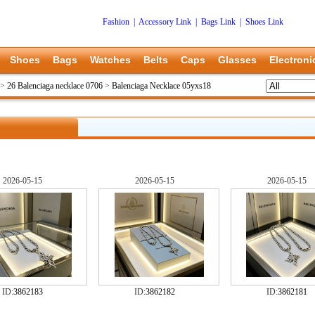
Fashion
|
Accessory Link
|
Bags Link
|
Shoes Link
Shoes
Bags
Watches
Belts
Caps
Glasses
Electroni
>
26 Balenciaga necklace 0706
>
Balenciaga Necklace 05yxs18
2026-05-15
2026-05-15
2026-05-15
ID:
3862183
ID:
3862182
ID:
3862181