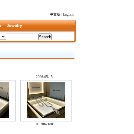
中文版
|
English
c
Jewelry
2026-05-15
ID:
3862180