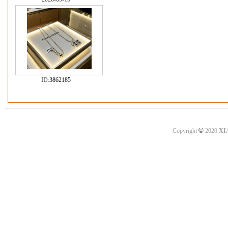
ID:
3862185
©
Copyright
2020
XI