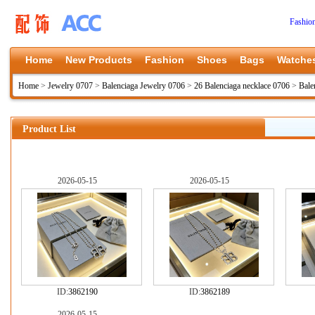
Fashio
Home
New Products
Fashion
Shoes
Bags
Watche
Home
>
Jewelry 0707
>
Balenciaga Jewelry 0706
>
26 Balenciaga necklace 0706
>
Bale
Product List
2026-05-15
2026-05-15
ID:
3862190
ID:
3862189
2026-05-15