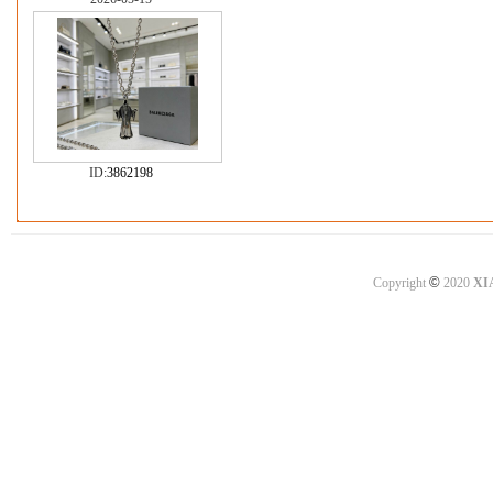
ID:
3862198
©
Copyright
2020
XI