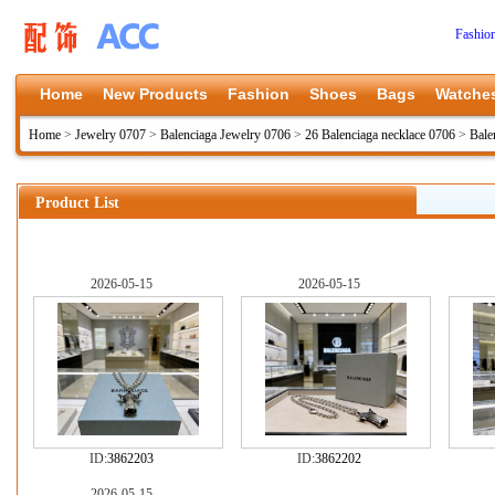
Fashio
Home
New Products
Fashion
Shoes
Bags
Watche
Home
>
Jewelry 0707
>
Balenciaga Jewelry 0706
>
26 Balenciaga necklace 0706
>
Bale
Product List
2026-05-15
2026-05-15
ID:
3862203
ID:
3862202
2026-05-15