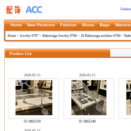
Fashio
Home
New Products
Fashion
Shoes
Bags
Watche
Home
>
Jewelry 0707
>
Balenciaga Jewelry 0706
>
26 Balenciaga necklace 0706
>
Bale
Product List
2026-05-15
2026-05-15
ID:
3862250
ID:
3862249
2026-05-15