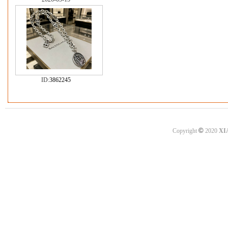
ID:
3862245
©
Copyright
2020
XI