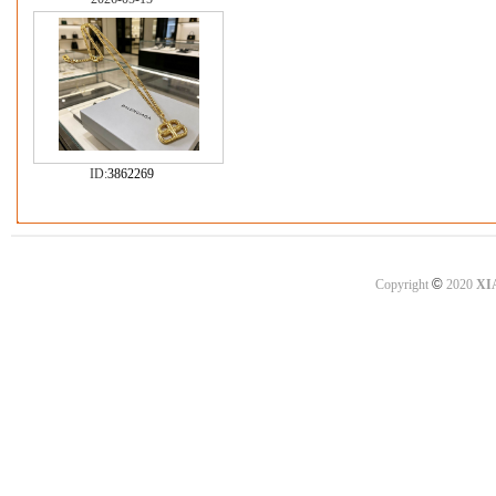
ID:
3862269
©
Copyright
2020
XI