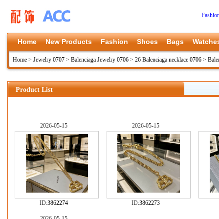
Fashio
Home
New Products
Fashion
Shoes
Bags
Watche
Home
>
Jewelry 0707
>
Balenciaga Jewelry 0706
>
26 Balenciaga necklace 0706
>
Bale
Product List
2026-05-15
2026-05-15
ID:
3862274
ID:
3862273
2026-05-15