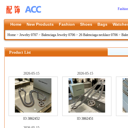
Fashio
Home
New Products
Fashion
Shoes
Bags
Watche
Home
>
Jewelry 0707
>
Balenciaga Jewelry 0706
>
26 Balenciaga necklace 0706
>
Bale
Product List
2026-05-15
2026-05-15
ID:
3862452
ID:
3862451
2026-05-15