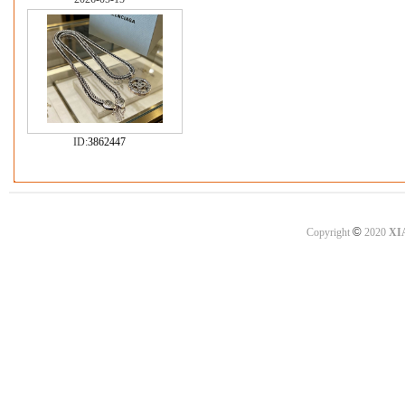
ID:
3862447
©
Copyright
2020
XI