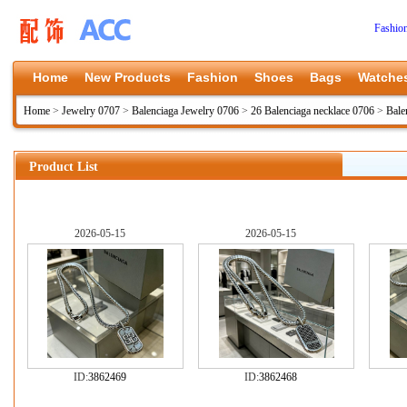
Fashio
Home
New Products
Fashion
Shoes
Bags
Watche
Home
>
Jewelry 0707
>
Balenciaga Jewelry 0706
>
26 Balenciaga necklace 0706
>
Bale
Product List
2026-05-15
2026-05-15
ID:
3862469
ID:
3862468