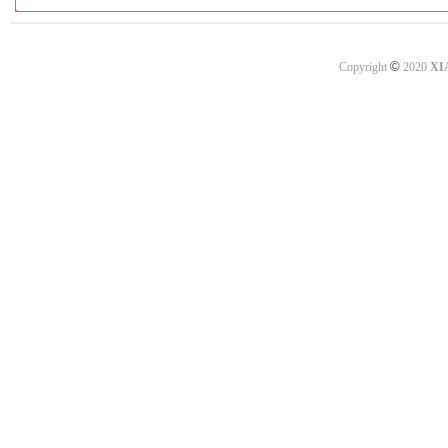
©
Copyright
2020
XI