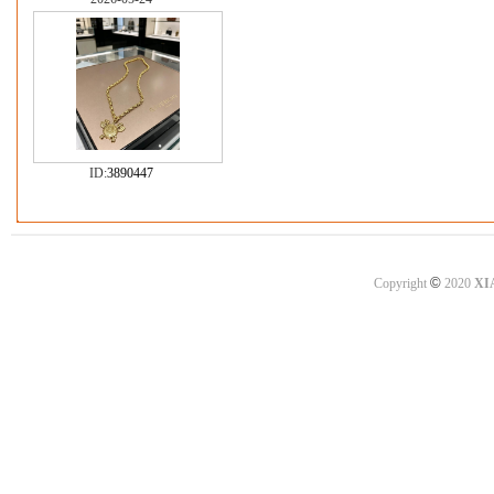
ID:
3890447
©
Copyright
2020
XI