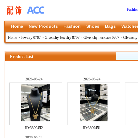
Fashio
Home
New Products
Fashion
Shoes
Bags
Watche
Home
>
Jewelry 0707
>
Givenchy Jewelry 0707
>
Givenchy necklace 0707
>
Givenchy
Product List
2026-05-24
2026-05-24
ID:
3890452
ID:
3890451
2026-05-24