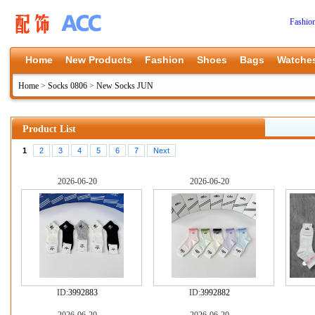
Fashio
Home
New Products
Fashion
Shoes
Bags
Watche
Home
>
Socks 0806
>
New Socks JUN
Product List
1
2
3
4
5
6
7
Next
2026-06-20
2026-06-20
ID:
3992883
ID:
3992882