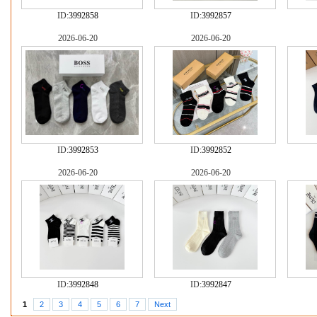
ID:
3992858
ID:
3992857
2026-06-20
2026-06-20
ID:
3992853
ID:
3992852
2026-06-20
2026-06-20
ID:
3992848
ID:
3992847
1
2
3
4
5
6
7
Next