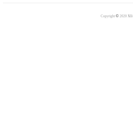
©
Copyright
2020
XI