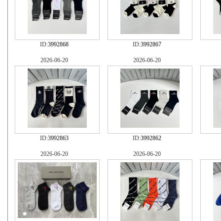
ID:
3992868
ID:
3992867
2026-06-20
2026-06-20
ID:
3992863
ID:
3992862
2026-06-20
2026-06-20