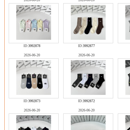
2026-06-20
2026-06-20
ID:
3992878
ID:
3992877
2026-06-20
2026-06-20
ID:
3992873
ID:
3992872
2026-06-20
2026-06-20