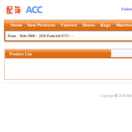
Fashio
Home
New Products
Fashion
Shoes
Bags
Watche
Home
>
Belts 0806
>
2026 Prada belt 0715
>
>
Product List
©
Copyright
2020
XI