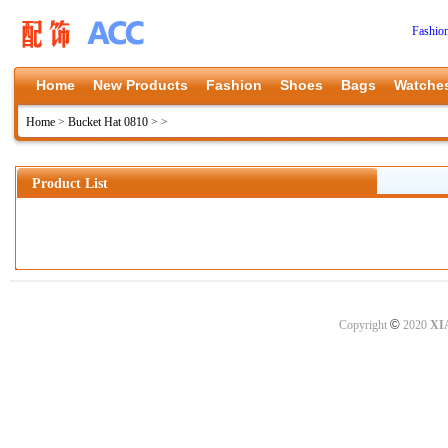
Fashio
Home
New Products
Fashion
Shoes
Bags
Watche
Home
>
Bucket Hat 0810
>
>
Product List
©
Copyright
2020
XI